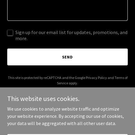
Sign up for our email list for updates, promotions, and
more.
SEND
This site is protected by reCAPTCHA and the Google
Privacy Policy
and
Terms of
Service
apply.
This website uses cookies.
We use cookies to analyze website traffic and optimize
your website experience. By accepting our use of cookies,
Copyright © 2026 annonola.org - All Rights Reserved.
your data will be aggregated with all other user data.
Powered by