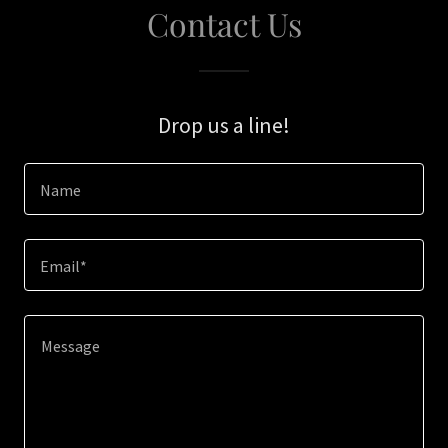
Contact Us
Drop us a line!
Name
Email*