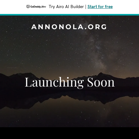
Try Airo AI Builder
|
Start for free
ANNONOLA.ORG
Launching Soon